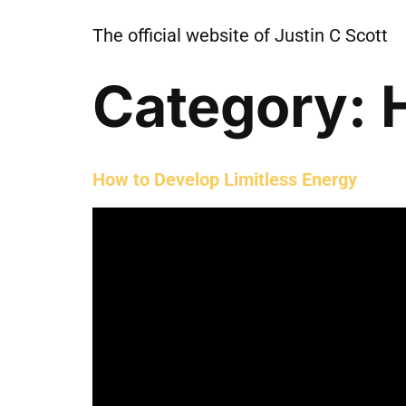
The official website of Justin C Scott
Category:
How to Develop Limitless Energy