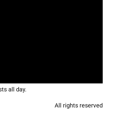
ts all day.
All rights reserved