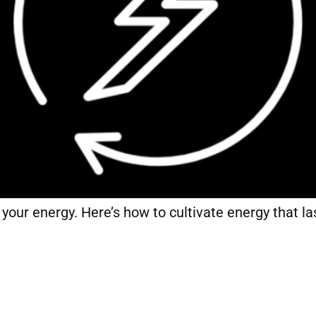
f your energy. Here’s how to cultivate energy that las