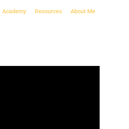
Academy
Resources
About Me