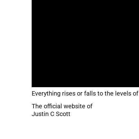
Everything rises or falls to the levels o
The official website of
Justin C Scott