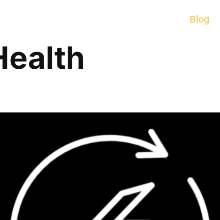
Blog
Health