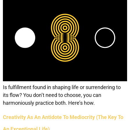
Is fulfillment found in shaping life or surrendering to
its flow? You don’t need to choose, you can
harmoniously practice both. Here’s how.
Creativity As An Antidote To Mediocrity (The Key To
An Exceptional Life)