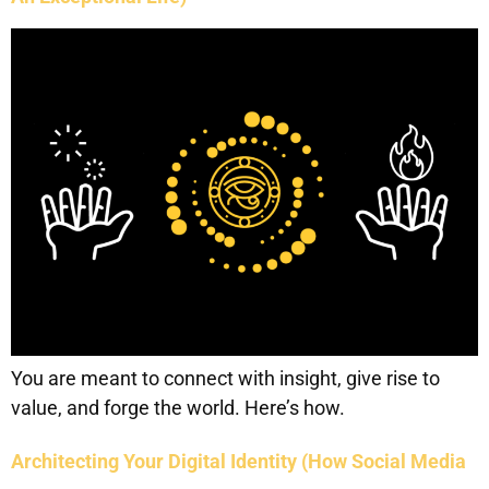
You are meant to connect with insight, give rise to
value, and forge the world. Here’s how.
Architecting Your Digital Identity (How Social Media