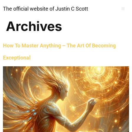
The official website of Justin C Scott
Archives
How To Master Anything – The Art Of Becoming
Exceptional