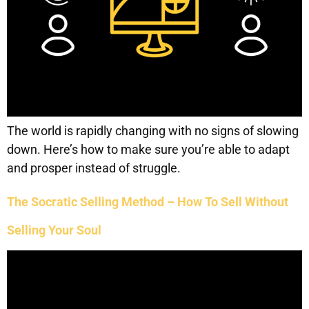
The world is rapidly changing with no signs of slowing
down. Here’s how to make sure you’re able to adapt
and prosper instead of struggle.
The Socratic Selling Method – How To Sell Without
Selling Your Soul