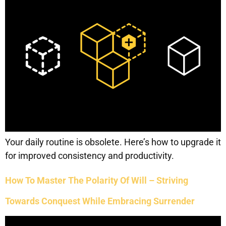
Your daily routine is obsolete. Here’s how to upgrade it
for improved consistency and productivity.
How To Master The Polarity Of Will – Striving
Towards Conquest While Embracing Surrender