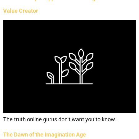
Value Creator
The truth online gurus don’t want you to know…
The Dawn of the Imagination Age