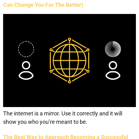
Can Change You For The Better)
The internet is a mirror. Use it correctly and it will
show you who you’re meant to be.
The Best Way to Approach Becoming a Successful