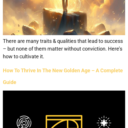
There are many traits & qualities that lead to success
– but none of them matter without conviction. Here’s
how to cultivate it.
How To Thrive In The New Golden Age – A Complete
Guide