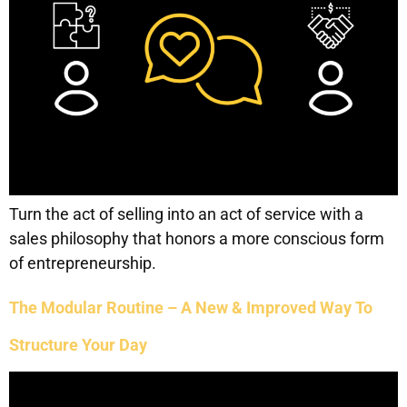
Turn the act of selling into an act of service with a
sales philosophy that honors a more conscious form
of entrepreneurship.
The Modular Routine – A New & Improved Way To
Structure Your Day