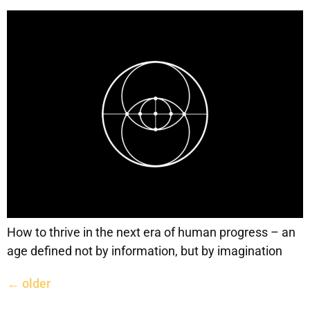
How to thrive in the next era of human progress – an
age defined not by information, but by imagination
←
older