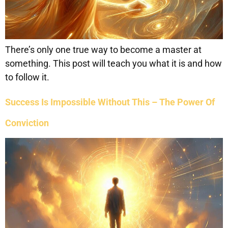
There’s only one true way to become a master at
something. This post will teach you what it is and how
to follow it.
Success Is Impossible Without This – The Power Of
Conviction